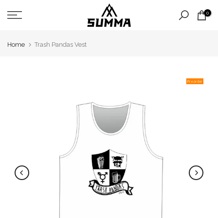
Skip
0
to
content
Home
Trash Pandas Vest
Pre order