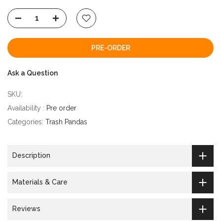
PRE-ORDER
Ask a Question
SKU:
Availability :
Pre order
Categories:
Trash Pandas
Description
Materials & Care
Reviews