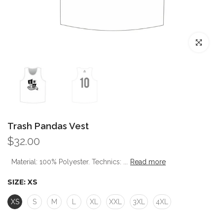
Click to enl
Trash Pandas Vest
$32.00
Material: 100% Polyester. Technics: ...
Read more
SIZE:
XS
XS
S
M
L
XL
XXL
3XL
4XL