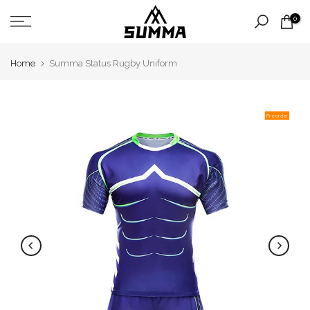
Skip
0
to
content
Home
Summa Status Rugby Uniform
Pre order