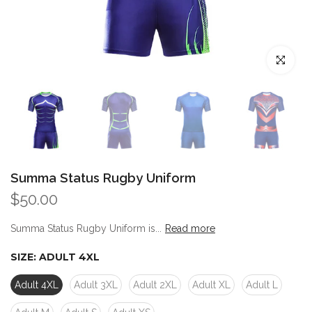
Click to enl
Summa Status Rugby Uniform
$50.00
Summa Status Rugby Uniform is...
Read more
SIZE:
ADULT 4XL
Adult 4XL
Adult 3XL
Adult 2XL
Adult XL
Adult L