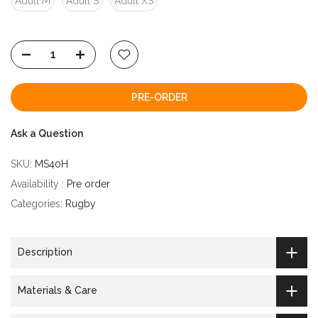
Adult M
Adult S
Adult XS
PRE-ORDER
Ask a Question
SKU:
MS40H
Availability :
Pre order
Categories:
Rugby
Description
Materials & Care