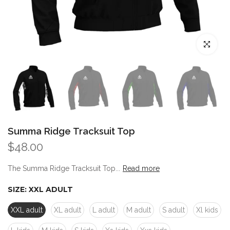
Click to enl
Summa Ridge Tracksuit Top
$48.00
The Summa Ridge Tracksuit Top...
Read more
SIZE:
XXL ADULT
XXL adult
XL adult
L adult
M adult
S adult
Xl kids