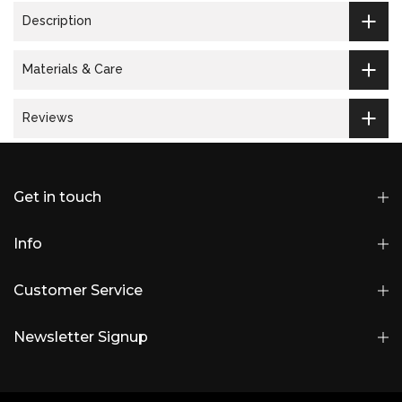
Description
Materials & Care
Reviews
Get in touch
Info
Customer Service
Newsletter Signup