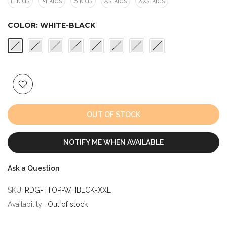
L kids
M kids
S kids
Xs kids
Xxs kids
COLOR:
WHITE-BLACK
OUT OF STOCK
NOTIFY ME WHEN AVAILABLE
Ask a Question
SKU:
RDG-TTOP-WHBLCK-XXL
Availability :
Out of stock