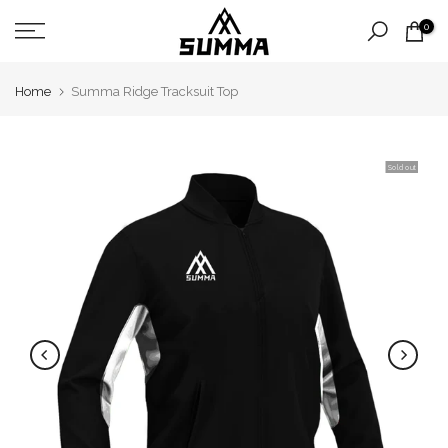
Skip
0
to
content
Home
Summa Ridge Tracksuit Top
Sold out