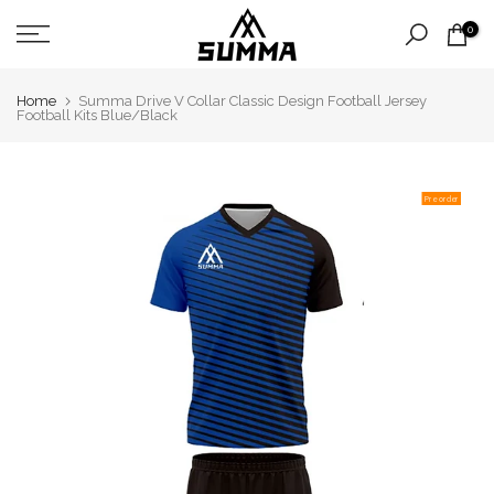
Skip
0
to
content
Home
Summa Drive V Collar Classic Design Football Jersey
Football Kits Blue/Black
Pre order