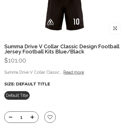
Click to enl
Summa Drive V Collar Classic Design Football
Jersey Football Kits Blue/Black
$101.00
Summa Drive V Collar Classic...
Read more
SIZE:
DEFAULT TITLE
Default Title