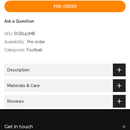
PRE-ORDER
Ask a Question
SKU:
RGB142MB
Availability :
Pre order
Categories:
Football
Description
Materials & Care
Reviews
Get in touch