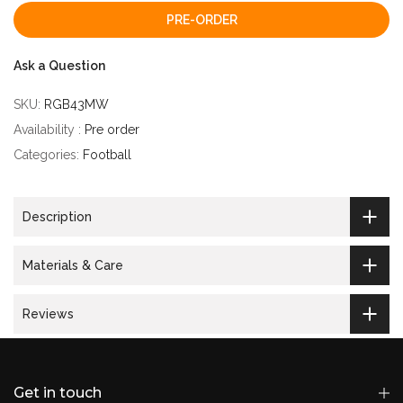
PRE-ORDER
Ask a Question
SKU:
RGB43MW
Availability :
Pre order
Categories:
Football
Description
Materials & Care
Reviews
Get in touch