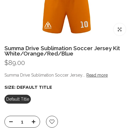
Click to enl
Summa Drive Sublimation Soccer Jersey Kit
White/Orange/Red/Blue
$89.00
Summa Drive Sublimation Soccer Jersey...
Read more
SIZE:
DEFAULT TITLE
Default Title