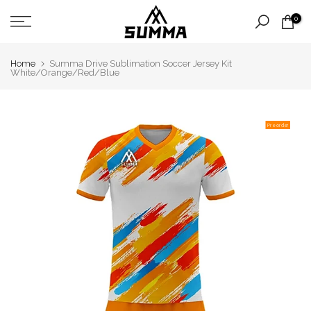
Skip
0
to
content
Home
Summa Drive Sublimation Soccer Jersey Kit
White/Orange/Red/Blue
Pre order