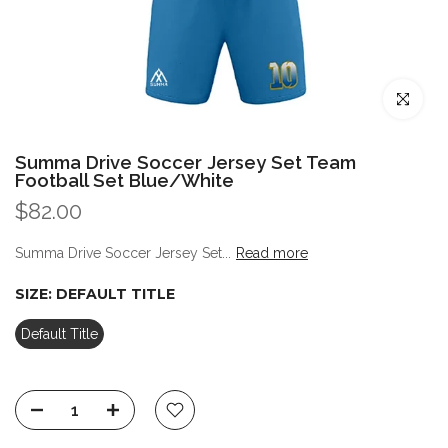
Click to enl
Summa Drive Soccer Jersey Set Team
Football Set Blue/White
$82.00
Summa Drive Soccer Jersey Set...
Read more
SIZE:
DEFAULT TITLE
Default Title