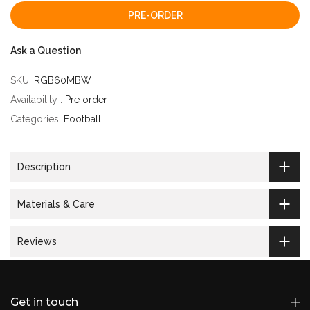
PRE-ORDER
Ask a Question
SKU:
RGB60MBW
Availability :
Pre order
Categories:
Football
Description
Materials & Care
Reviews
Get in touch