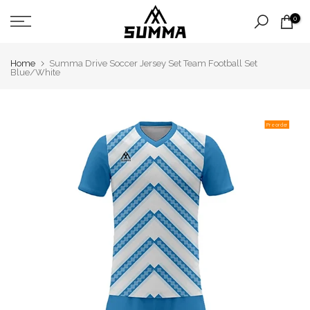
Skip
0
to
content
Home
Summa Drive Soccer Jersey Set Team Football Set
Blue/White
Pre order