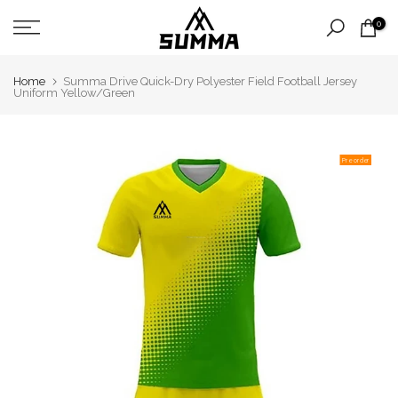
Skip
0
to
content
Home
Summa Drive Quick-Dry Polyester Field Football Jersey
Uniform Yellow/Green
Pre order