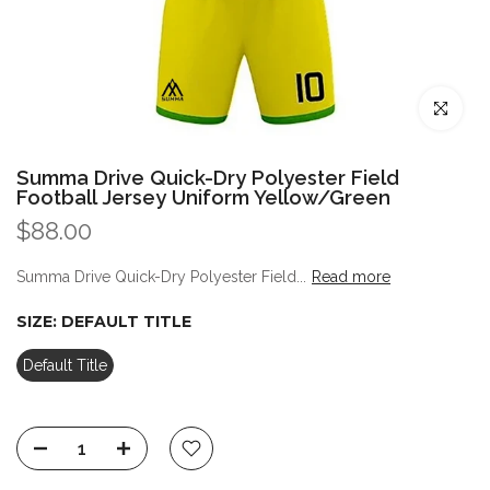
Click to enl
Summa Drive Quick-Dry Polyester Field
Football Jersey Uniform Yellow/Green
$88.00
Summa Drive Quick-Dry Polyester Field...
Read more
SIZE:
DEFAULT TITLE
Default Title