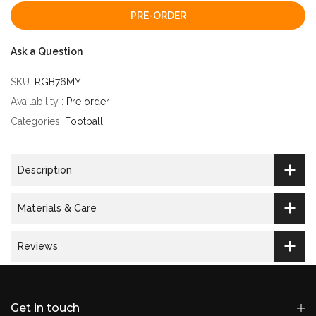
PRE-ORDER
Ask a Question
SKU:
RGB76MY
Availability :
Pre order
Categories:
Football
Description
Materials & Care
Reviews
Get in touch