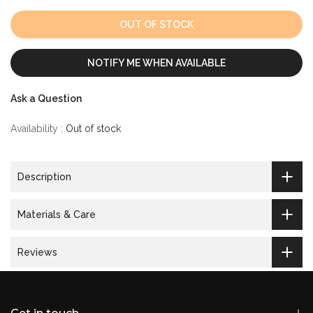
OUT OF STOCK
NOTIFY ME WHEN AVAILABLE
Ask a Question
Availability :
Out of stock
Description
Materials & Care
Reviews