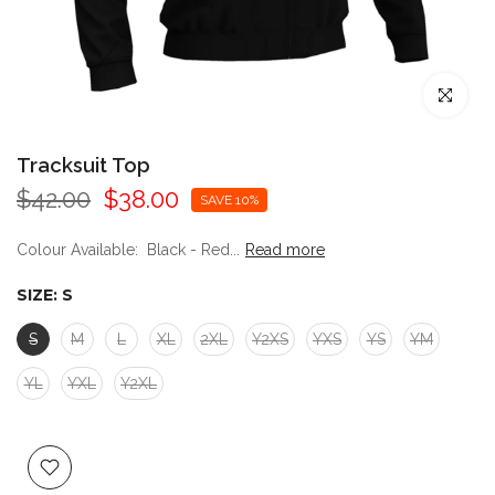
Click to enl
Tracksuit Top
$42.00
$38.00
SAVE 10%
Colour Available: Black - Red...
Read more
SIZE:
S
S
M
L
XL
2XL
Y2XS
YXS
YS
YM
YL
YXL
Y2XL