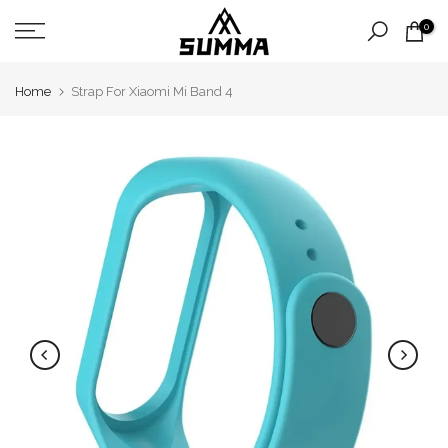
Skip
0
to
content
Home
Strap For Xiaomi Mi Band 4