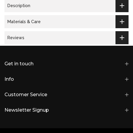
Description
Materials & Care
Reviews
Get in touch
Info
Customer Service
Newsletter Signup