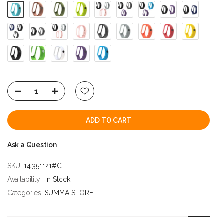
ADD TO CART
Ask a Question
SKU:
14:351121#C
Availability :
In Stock
Categories:
SUMMA STORE