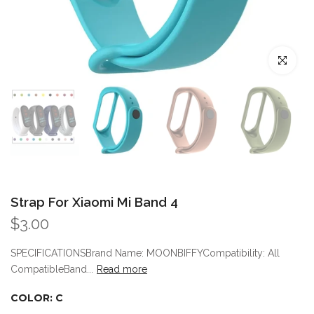
Click to enl
Strap For Xiaomi Mi Band 4
$3.00
SPECIFICATIONSBrand Name: MOONBIFFYCompatibility: All
CompatibleBand...
Read more
COLOR:
C