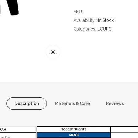
SKU:
Availability :
In Stock
Categories:
LCUFC
Click to enlarge
Description
Materials & Care
Reviews