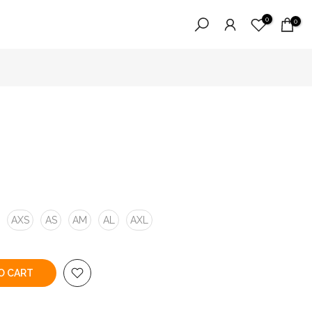
0
0
AXS
AS
AM
AL
AXL
O CART