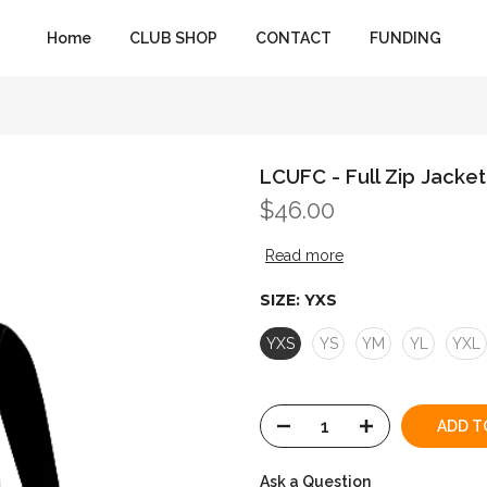
Home
CLUB SHOP
CONTACT
FUNDING
LCUFC - Full Zip Jacket
$46.00
Read more
SIZE:
YXS
YXS
YS
YM
YL
YXL
ADD T
Ask a Question