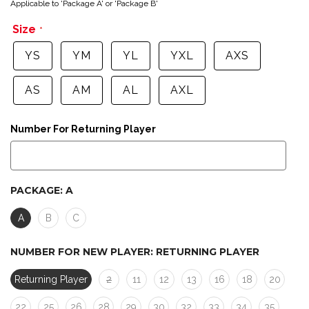
Applicable to 'Package A' or 'Package B'
Size
YS
YM
YL
YXL
AXS
AS
AM
AL
AXL
Number For Returning Player
PACKAGE:
A
A
B
C
NUMBER FOR NEW PLAYER:
RETURNING PLAYER
Returning Player
2
11
12
13
16
18
20
22
25
26
28
29
30
32
33
34
35