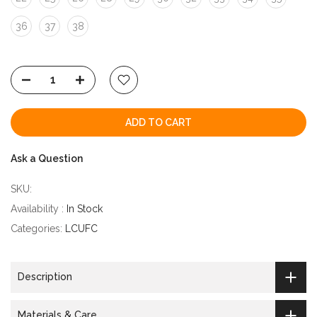
36
37
38
ADD TO CART
Ask a Question
SKU:
Availability :
In Stock
Categories:
LCUFC
Description
Materials & Care