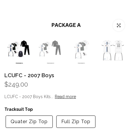
Click to enl
LCUFC - 2007 Boys
$249.00
LCUFC - 2007 Boys Kits...
Read more
Tracksuit Top
Quater Zip Top
Full Zip Top