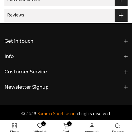
Reviews
Get in touch
Info
Customer Service
Newsletter Signup
© 2026
Summa Sportswear
all rights reserved.
0
0
Shop
Wishlist
Cart
Account
Search