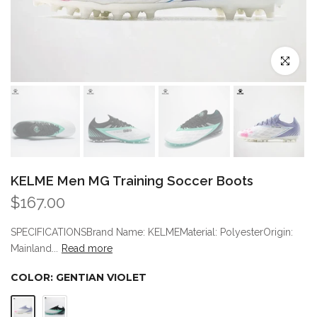
Click to enl
KELME Men MG Training Soccer Boots
$167.00
SPECIFICATIONSBrand Name: KELMEMaterial: PolyesterOrigin:
Mainland...
Read more
COLOR:
GENTIAN VIOLET