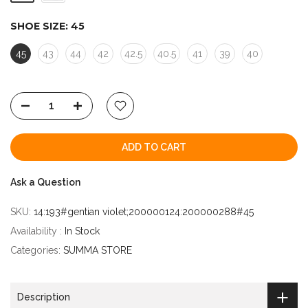
SHOE SIZE:
45
45
43
44
42
42.5
40.5
41
39
40
ADD TO CART
Ask a Question
SKU:
14:193#gentian violet;200000124:200000288#45
Availability :
In Stock
Categories:
SUMMA STORE
Description