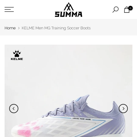
Skip
0
to
content
Home
KELME Men MG Training Soccer Boots