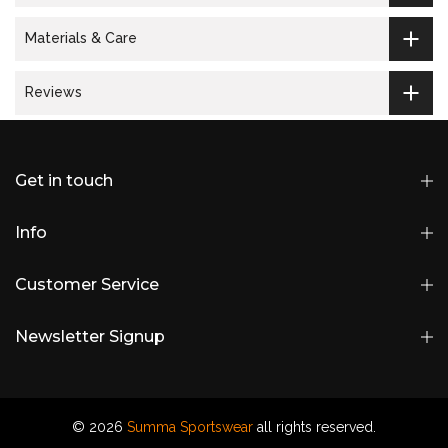
Materials & Care
Reviews
Get in touch
Info
Customer Service
Newsletter Signup
© 2026
Summa Sportswear
all rights reserved.