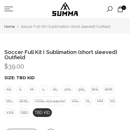
Skip
0
to
content
Home
Soccer Full Kit I Sublimation (short sleeved) Outfield
Soccer Full Kit I Sublimation (short sleeved)
Outfield
$39.00
SIZE:
TBD KID
XS
S
M
L
XL
2XL
3XL
WS
WM
WL
WXL
YXXL (13-14y/o)
YXL
YL
YM
YS
YXS
TBD
TBD KID