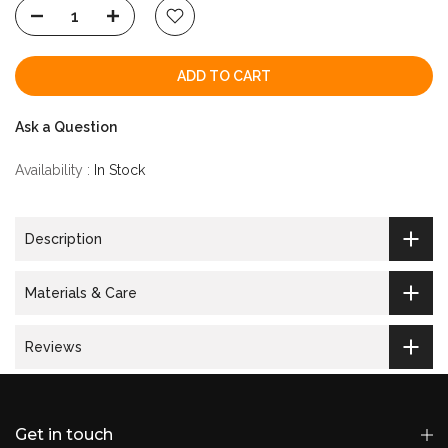
ADD TO CART
Ask a Question
Availability :
In Stock
Description
Materials & Care
Reviews
Get in touch