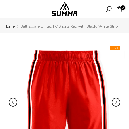
Skip
0
to
content
Home
Ballisodare United FC Shorts Red with Black/White Strip
Pre order