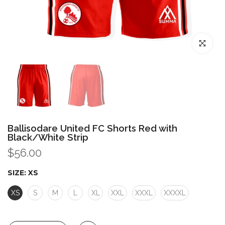
Click to enl
Ballisodare United FC Shorts Red with
Black/White Strip
$56.00
SIZE:
XS
XS
S
M
L
XL
XXL
XXXL
XXXXL