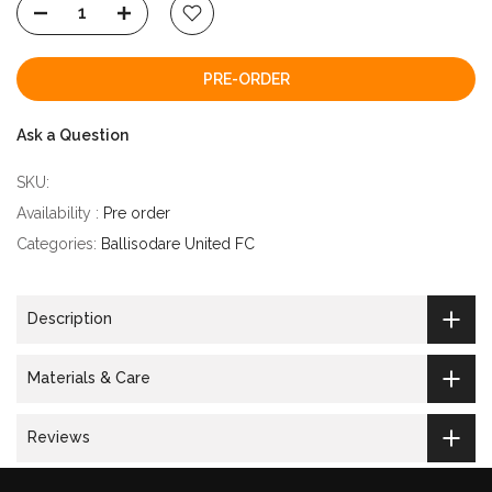
PRE-ORDER
Ask a Question
SKU:
Availability :
Pre order
Categories:
Ballisodare United FC
Description
Materials & Care
Reviews