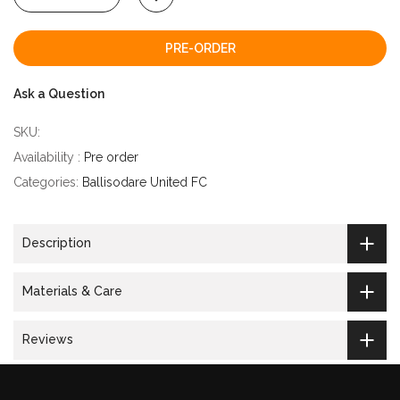
PRE-ORDER
Ask a Question
SKU:
Availability :
Pre order
Categories:
Ballisodare United FC
Description
Materials & Care
Reviews