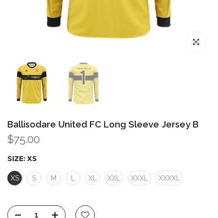
Click to enl
Ballisodare United FC Long Sleeve Jersey B
$75.00
SIZE:
XS
XS
S
M
L
XL
XXL
XXXL
XXXXL