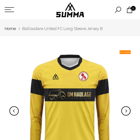
Skip
0
to
content
Home
Ballisodare United FC Long Sleeve Jersey B
Pre order