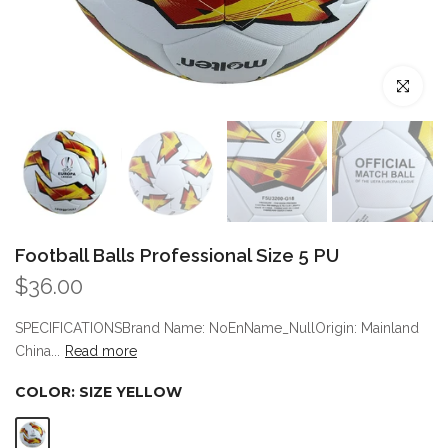
Click to enl
Football Balls Professional Size 5 PU
$36.00
SPECIFICATIONSBrand Name: NoEnName_NullOrigin: Mainland
China...
Read more
COLOR:
SIZE YELLOW