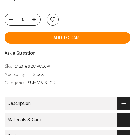
ADD TO CART
Ask a Question
SKU:
14:29#size yellow
Availability :
In Stock
Categories:
SUMMA STORE
Description
Materials & Care