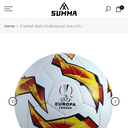
Skip
0
to
content
Home
Football Balls Professional Size 5 PU