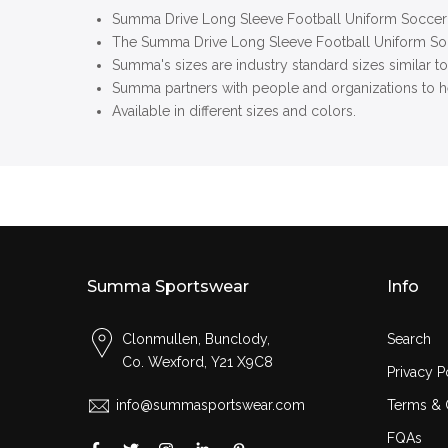
Summa Drive Long Sleeve Football Uniform Soccer 
The
Summa Drive Long Sleeve Football Uniform S
Summa's sizes are industry standard sizes similar t
Summa partners with people and organizations to he
Available in different sizes and colors.
Summa Sportswear
Info
Clonmullen, Bunclody,
Search
Co. Wexford, Y21 X9C8
Privacy P
info@summasportswear.com
Terms & 
FQAs