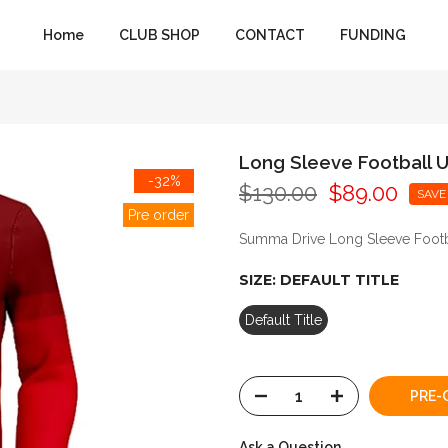
Home
CLUB SHOP
CONTACT
FUNDING
Long Sleeve Football U
-32%
$130.00
$89.00
SAVE
Pre order
Summa Drive Long Sleeve Footba
SIZE:
DEFAULT TITLE
Default Title
PRE-
Ask a Question