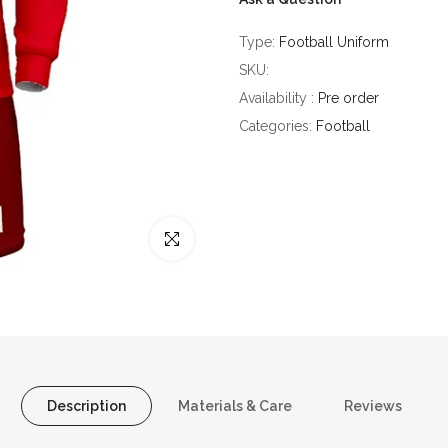
Type:
Football Uniform
SKU:
Availability :
Pre order
Categories:
Football
Click to enlarge
Description
Materials & Care
Reviews