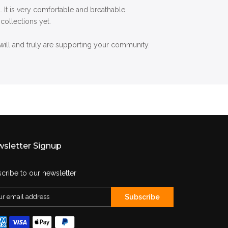
 It is very comfortable and breathable.
collections yet.
ill and truly are supporting your community.
sletter Signup
cribe to our newsletter
Subscribe