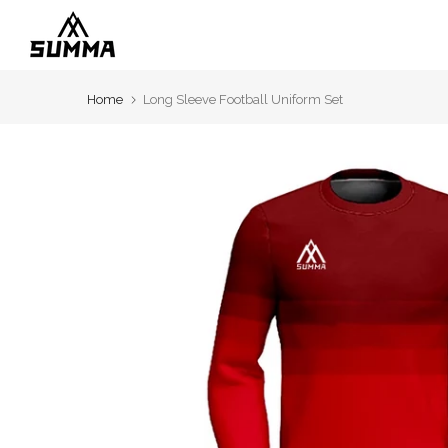
Skip
to
content
Home
Long Sleeve Football Uniform Set