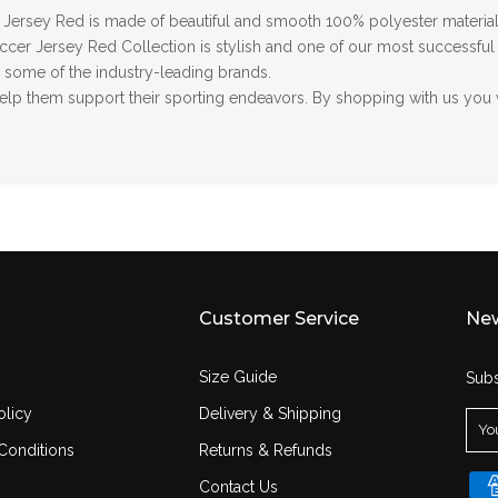
Jersey Red i
s made of beautiful and smooth 100% polyester material.
occer Jersey Red
Collection is stylish and one of our most successful 
o some of the industry-leading brands.
lp them support their sporting endeavors. By shopping with us you w
Customer Service
New
Size Guide
Subs
olicy
Delivery & Shipping
Conditions
Returns & Refunds
Contact Us