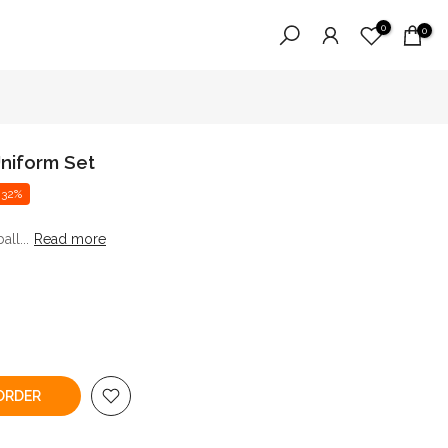
0
0
niform Set
 32%
ll...
Read more
ORDER