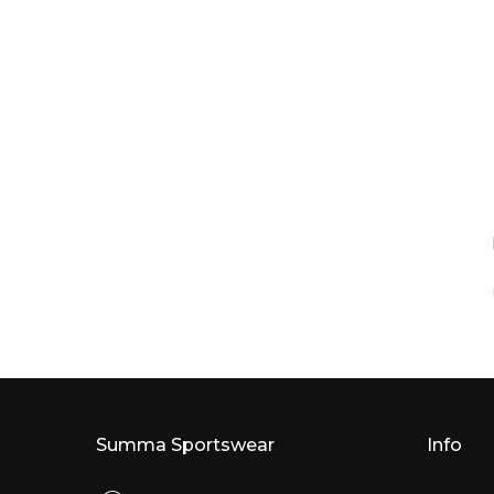
Summa Sportswear
Info