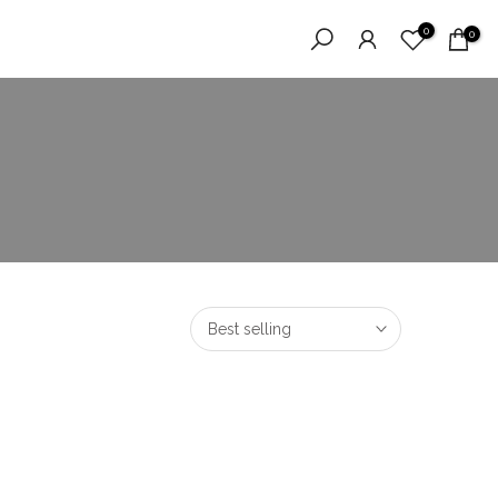
0
0
Best selling