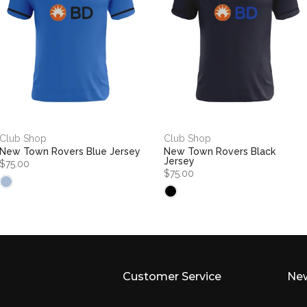
Club Shop
Club Shop
New Town Rovers Blue Jersey
New Town Rovers Black
Jersey
$75.00
$75.00
Customer Service
New