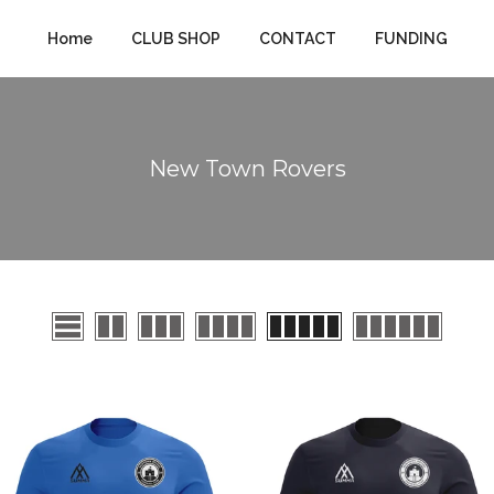
Home
CLUB SHOP
CONTACT
FUNDING
New Town Rovers